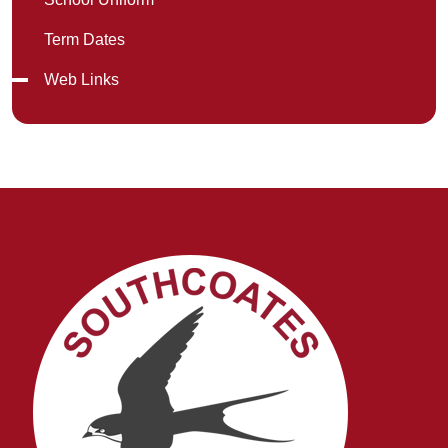
Term Dates
Web Links