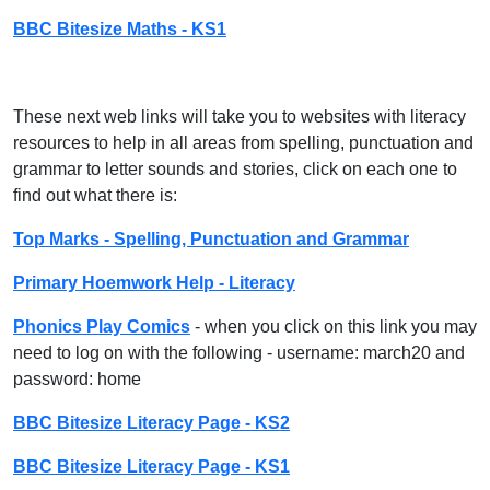
BBC Bitesize Maths - KS1
These next web links will take you to websites with literacy
resources to help in all areas from spelling, punctuation and
grammar to letter sounds and stories, click on each one to
find out what there is:
Top Marks - Spelling, Punctuation and Grammar
Primary Hoemwork Help - Literacy
Phonics Play Comics
- when you click on this link you may
need to log on with the following - username: march20 and
password: home
BBC Bitesize Literacy Page - KS2
BBC Bitesize Literacy Page - KS1