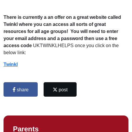
There is currently a an offer on a great website called
Twinkl where you can access all sorts of great
resources for all age groups! You will need to enter
your email address and a password then use a free
access code
UKTWINKLHELPS once you click on the
below link:
Twinkl
share
post
Parents