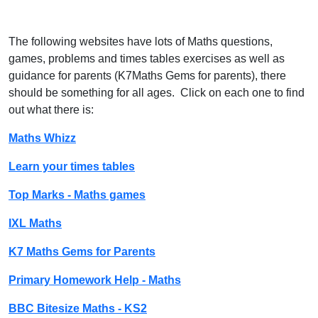
The following websites have lots of Maths questions,
games, problems and times tables exercises as well as
guidance for parents (K7Maths Gems for parents), there
should be something for all ages. Click on each one to find
out what there is:
Maths Whizz
Learn your times tables
Top Marks - Maths games
IXL Maths
K7 Maths Gems for Parents
Primary Homework Help - Maths
BBC Bitesize Maths - KS2