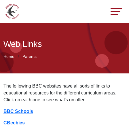
Web Links
Home
Parents
The following BBC websites have all sorts of links to
educational resources for the different curriculum areas.
Click on each one to see what's on offer:
BBC Schools
CBeebies