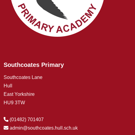
Southcoates Primary
Southcoates Lane
Hull
East Yorkshire
HU9 3TW
(01482) 701407
admin@southcoates.hull.sch.uk