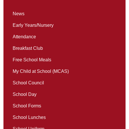
News
Early Years/Nursery
Attendance
Breakfast Club
Free School Meals
My Child at School (MCAS)
School Council
School Day
School Forms
School Lunches
School Uniform