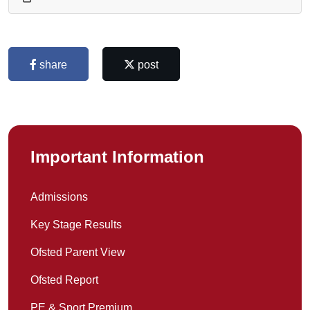
share
post
Important Information
Admissions
Key Stage Results
Ofsted Parent View
Ofsted Report
PE & Sport Premium