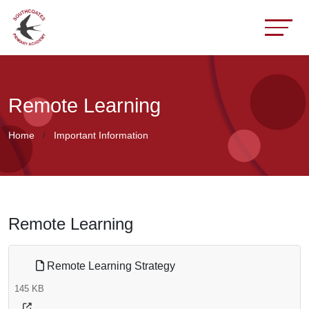
Remote Learning
Home
Important Information
Remote Learning
Remote Learning Strategy
145 KB