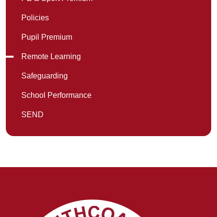
Policies
Pupil Premium
Remote Learning
Safeguarding
School Performance
SEND