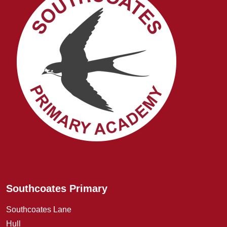
Southcoates Primary
Southcoates Lane
Hull