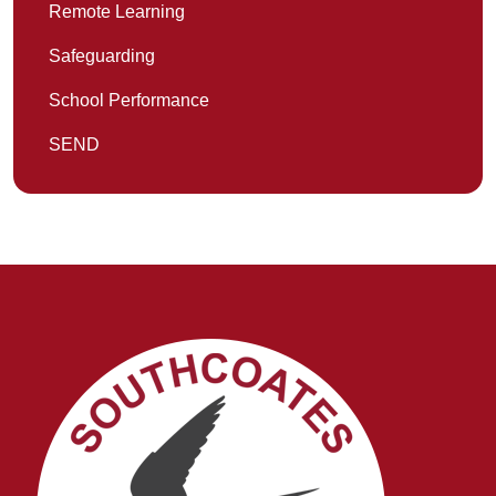
Remote Learning
Safeguarding
School Performance
SEND