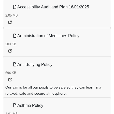
Accessibility Audit and Plan 16/01/2025
2.05 MB
Administration of Medicines Policy
200 KB
Anti Bullying Policy
694 KB
Our aim is for all our pupils to be safe so they can learn in a
relaxed, safe and secure atmosphere.
Asthma Policy
1.01 MB