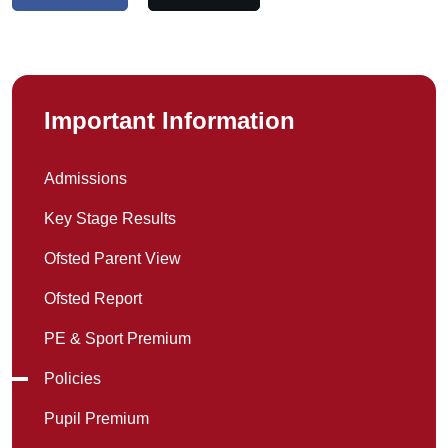
Important Information
Admissions
Key Stage Results
Ofsted Parent View
Ofsted Report
PE & Sport Premium
Policies
Pupil Premium