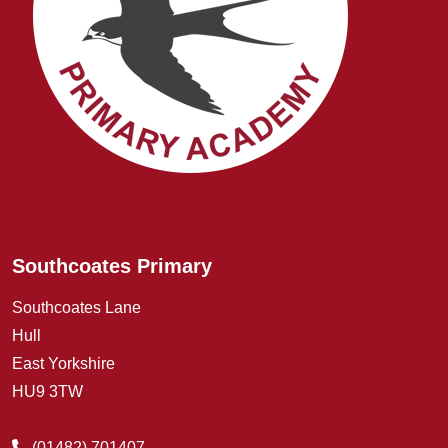
Southcoates Primary
Southcoates Lane
Hull
East Yorkshire
HU9 3TW
(01482) 701407