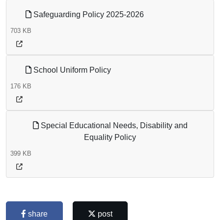
Safeguarding Policy 2025-2026
703 KB
School Uniform Policy
176 KB
Special Educational Needs, Disability and
Equality Policy
399 KB
share
post