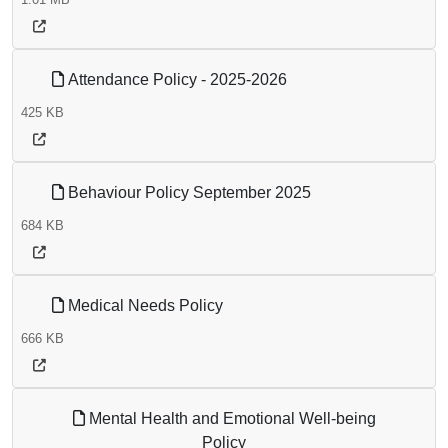
Attendance Policy - 2025-2026
425 KB
Behaviour Policy September 2025
684 KB
Medical Needs Policy
666 KB
Mental Health and Emotional Well-being
Policy