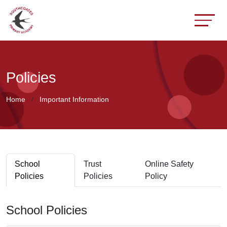
Policies
Home
Important Information
School
Trust
Online Safety
Policies
Policies
Policy
School Policies