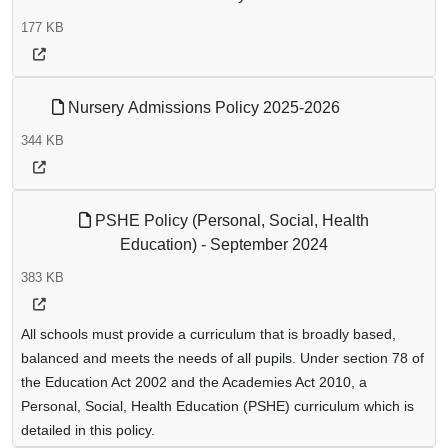
177 KB
Nursery Admissions Policy 2025-2026
344 KB
PSHE Policy (Personal, Social, Health
Education) - September 2024
383 KB
All schools must provide a curriculum that is broadly based,
balanced and meets the needs of all pupils. Under section 78 of
the Education Act 2002 and the Academies Act 2010, a
Personal, Social, Health Education (PSHE) curriculum which is
detailed in this policy.